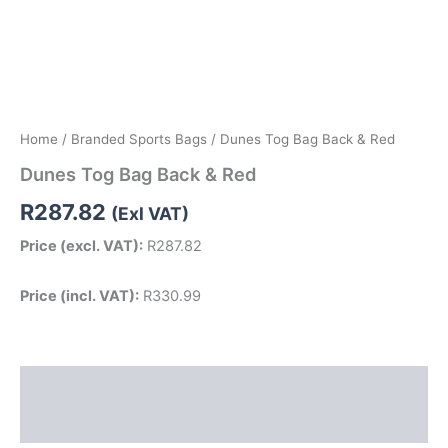
Home
/
Branded Sports Bags
/ Dunes Tog Bag Back & Red
Dunes Tog Bag Back & Red
R
287.82
(Exl VAT)
Price (excl. VAT):
R
287.82
Price (incl. VAT):
R
330.99
Description
Reviews (0)