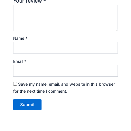
Your review
*
Name
*
Email
*
Save my name, email, and website in this browser
for the next time I comment.