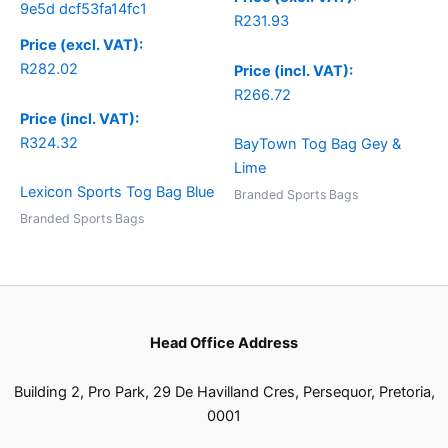
R
231.93
Price (excl. VAT):
R
282.02
Price (incl. VAT):
R
266.72
Price (incl. VAT):
R
324.32
BayTown Tog Bag Gey &
Lime
Lexicon Sports Tog Bag Blue
Branded Sports Bags
Branded Sports Bags
Head Office Address
Building 2, Pro Park, 29 De Havilland Cres, Persequor, Pretoria,
0001