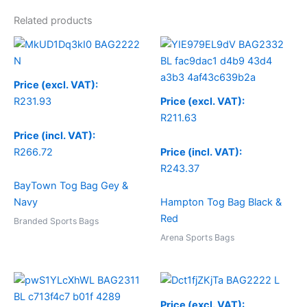
Related products
Price (excl. VAT):
R
231.93
Price (excl. VAT):
R
211.63
Price (incl. VAT):
R
266.72
Price (incl. VAT):
R
243.37
BayTown Tog Bag Gey &
Navy
Hampton Tog Bag Black &
Red
Branded Sports Bags
Arena Sports Bags
Price (excl. VAT):