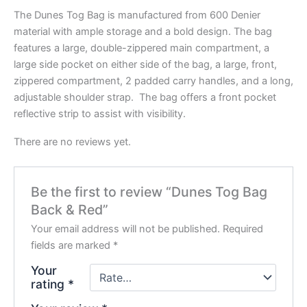
The Dunes Tog Bag is manufactured from 600 Denier
material with ample storage and a bold design. The bag
features a large, double-zippered main compartment, a
large side pocket on either side of the bag, a large, front,
zippered compartment, 2 padded carry handles, and a long,
adjustable shoulder strap. The bag offers a front pocket
reflective strip to assist with visibility.
There are no reviews yet.
Be the first to review “Dunes Tog Bag
Back & Red”
Your email address will not be published.
Required
fields are marked
*
Your
rating
*