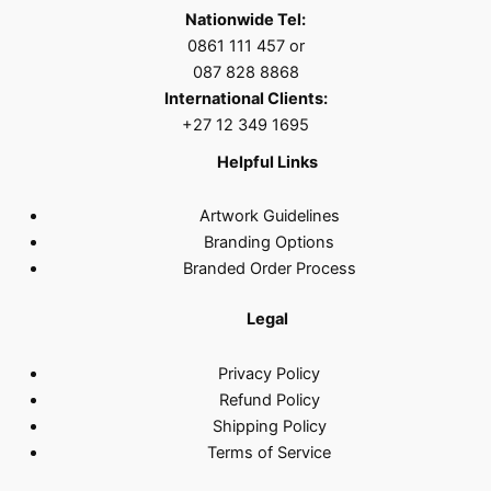
Nationwide Tel:
0861 111 457 or
087 828 8868
International Clients:
+27 12 349 1695
Helpful Links
Artwork Guidelines
Branding Options
Branded Order Process
Legal
Privacy Policy
Refund Policy
Shipping Policy
Terms of Service