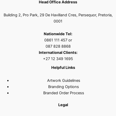
Head Office Address
Building 2, Pro Park, 29 De Havilland Cres, Persequor, Pretoria,
0001
Nationwide Tel:
0861 111 457 or
087 828 8868
International Clients:
+27 12 349 1695
Helpful Links
Artwork Guidelines
Branding Options
Branded Order Process
Legal