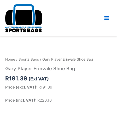
Skip
to
content
Home
/
Sports Bags
/ Gary Player Erinvale Shoe Bag
Gary Player Erinvale Shoe Bag
R
191.39
(Exl VAT)
Price (excl. VAT):
R
191.39
Price (incl. VAT):
R
220.10