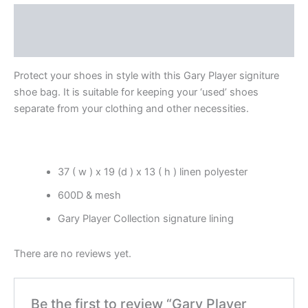
Description
Reviews (0)
Protect your shoes in style with this Gary Player signiture
shoe bag. It is suitable for keeping your ‘used’ shoes
separate from your clothing and other necessities.
37 ( w ) x 19 (d ) x 13 ( h ) linen polyester
600D & mesh
Gary Player Collection signature lining
There are no reviews yet.
Be the first to review “Gary Player