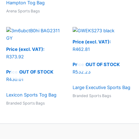
Hampton Tog Bag
Arena Sports Bags
Price (excl. VAT):
Price (excl. VAT):
R
462.81
R
373.92
OUT OF STOCK
Price (incl. VAT):
OUT OF STOCK
Price (incl. VAT):
R
532.23
R
430.01
Large Executive Sports Bag
Lexicon Sports Tog Bag
Branded Sports Bags
Branded Sports Bags