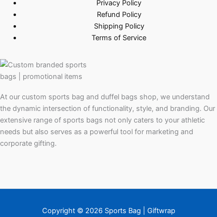
Privacy Policy
Refund Policy
Shipping Policy
Terms of Service
At our custom sports bag and duffel bags shop, we understand
the dynamic intersection of functionality, style, and branding. Our
extensive range of sports bags not only caters to your athletic
needs but also serves as a powerful tool for marketing and
corporate gifting.
Copyright © 2026 Sports Bag | Giftwrap