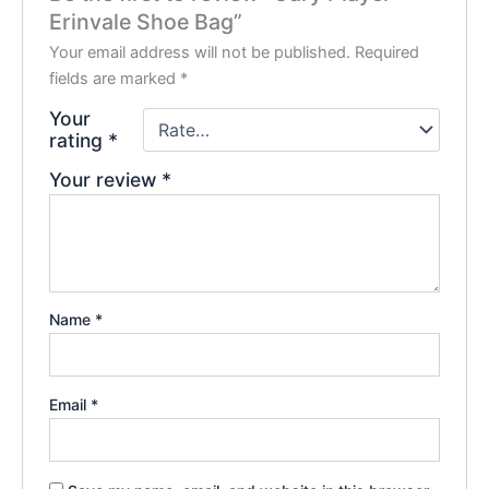
Erinvale Shoe Bag”
Your email address will not be published.
Required
fields are marked
*
Your
rating
*
Your review
*
Name
*
Email
*