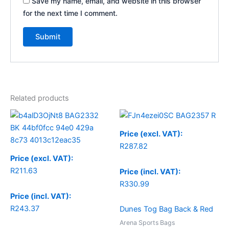
Save my name, email, and website in this browser
for the next time I comment.
Related products
Price (excl. VAT):
R
287.82
Price (excl. VAT):
R
211.63
Price (incl. VAT):
R
330.99
Price (incl. VAT):
R
243.37
Dunes Tog Bag Back & Red
Arena Sports Bags